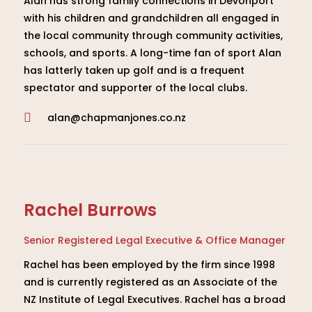
Alan has strong family connections in Devonport
with his children and grandchildren all engaged in
the local community through community activities,
schools, and sports. A long-time fan of sport Alan
has latterly taken up golf and is a frequent
spectator and supporter of the local clubs.
alan@chapmanjones.co.nz

Rachel Burrows
Senior Registered Legal Executive & Office Manager
Rachel has been employed by the firm since 1998
and is currently registered as an Associate of the
NZ Institute of Legal Executives. Rachel has a broad