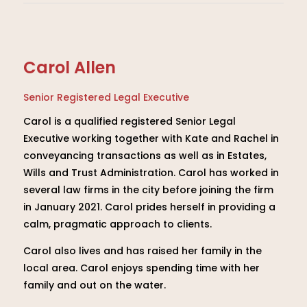
Carol Allen
Senior Registered Legal Executive
Carol is a qualified registered Senior Legal
Executive working together with Kate and Rachel in
conveyancing transactions as well as in Estates,
Wills and Trust Administration. Carol has worked in
several law firms in the city before joining the firm
in January 2021. Carol prides herself in providing a
calm, pragmatic approach to clients.
Carol also lives and has raised her family in the
local area. Carol enjoys spending time with her
family and out on the water.