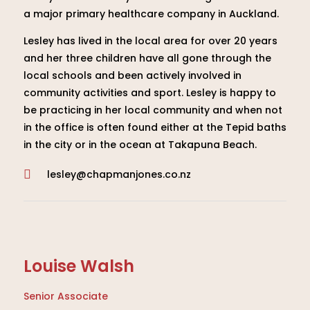
a major primary healthcare company in Auckland.
Lesley has lived in the local area for over 20 years
and her three children have all gone through the
local schools and been actively involved in
community activities and sport. Lesley is happy to
be practicing in her local community and when not
in the office is often found either at the Tepid baths
in the city or in the ocean at Takapuna Beach.
lesley@chapmanjones.co.nz

Louise Walsh
Senior Associate