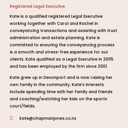
Registered Legal Executive
Kate is a qualified registered Legal Executive
working together with Carol and Rachel in
conveyancing transactions and assisting with trust
administration and estate planning. Kate is
committed to ensuring the conveyancing process
is a smooth and stress-free experience for our
clients. Kate qualified as a Legal Executive in 2005
and has been employed by the firm since 2001.
Kate grew up in Devonport and is now raising her
own family in the community. Kate’s interests
include spending time with her family and friends
and coaching/watching her kids on the sports
court/fields.
kate@chapmanjones.co.nz
