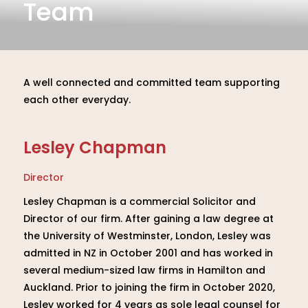
Team
A well connected and committed team supporting
each other everyday.
Lesley Chapman
Director
Lesley Chapman is a commercial Solicitor and
Director of our firm. After gaining a law degree at
the University of Westminster, London, Lesley was
admitted in NZ in October 2001 and has worked in
several medium-sized law firms in Hamilton and
Auckland. Prior to joining the firm in October 2020,
Lesley worked for 4 years as sole legal counsel for