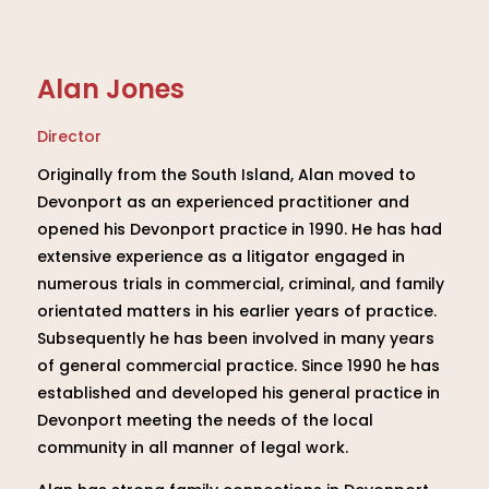
Alan Jones
Director
Originally from the South Island, Alan moved to
Devonport as an experienced practitioner and
opened his Devonport practice in 1990. He has had
extensive experience as a litigator engaged in
numerous trials in commercial, criminal, and family
orientated matters in his earlier years of practice.
Subsequently he has been involved in many years
of general commercial practice. Since 1990 he has
established and developed his general practice in
Devonport meeting the needs of the local
community in all manner of legal work.