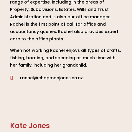
range of expertise, including in the areas of
Property, Subdivisions, Estates, Wills and Trust
Administration and is also our office manager.
Rachel is the first point of call for office and
accountancy queries. Rachel also provides expert
care to the office plants.
When not working Rachel enjoys all types of crafts,
fishing, boating, and spending as much time with
her family, including her grandchild.
rachel@chapmanjones.co.nz

Kate Jones