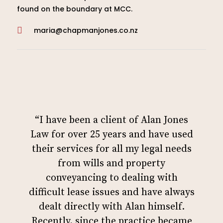
found on the boundary at MCC.
maria@chapmanjones.co.nz

“I have been a client of Alan Jones
Law for over 25 years and have used
their services for all my legal needs
from wills and property
conveyancing to dealing with
difficult lease issues and have always
dealt directly with Alan himself.
Recently, since the practice became