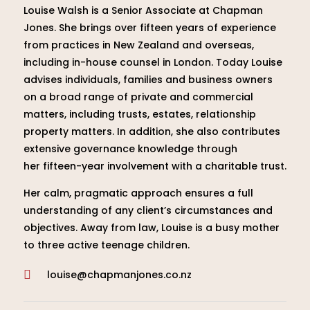
Louise Walsh is a Senior Associate at Chapman
Jones. She brings over fifteen years of experience
from practices in New Zealand and overseas,
including in-house counsel in London. Today Louise
advises individuals, families and business owners
on a broad range of private and commercial
matters, including trusts, estates, relationship
property matters. In addition, she also contributes
extensive governance knowledge through
her fifteen-year involvement with a charitable trust.
Her calm, pragmatic approach ensures a full
understanding of any client’s circumstances and
objectives. Away from law, Louise is a busy mother
to three active teenage children.
louise@chapmanjones.co.nz
