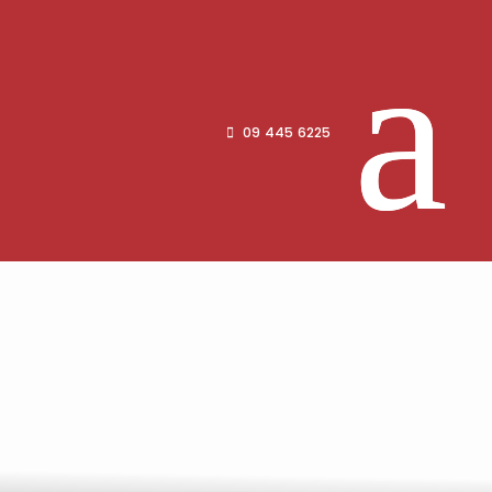
09 445 6225