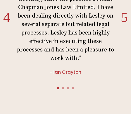
Chapman Jones Law Limited, I have
been dealing directly with Lesley on
several separate but related legal
processes. Lesley has been highly
effective in executing these
processes and has been a pleasure to
work with.”
- Ian Crayton