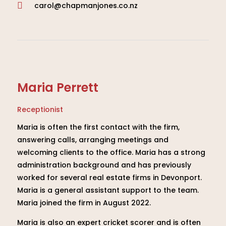
carol@chapmanjones.co.nz

Maria Perrett
Receptionist
Maria is often the first contact with the firm,
answering calls, arranging meetings and
welcoming clients to the office. Maria has a strong
administration background and has previously
worked for several real estate firms in Devonport.
Maria is a general assistant support to the team.
Maria joined the firm in August 2022.
Maria is also an expert cricket scorer and is often